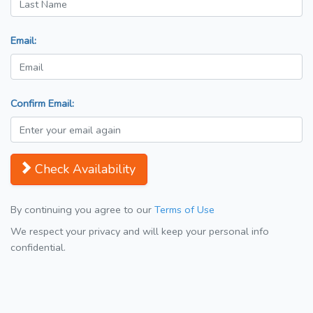
Email:
Confirm Email:
Check Availability
By continuing you agree to our
Terms of Use
We respect your privacy and will keep your personal info
confidential.