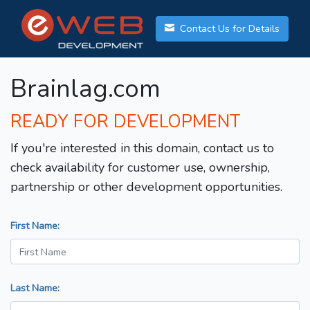
Contact Us for Details
Brainlag.com
READY FOR DEVELOPMENT
If you're interested in this domain, contact us to
check availability for customer use, ownership,
partnership or other development opportunities.
First Name:
Last Name: