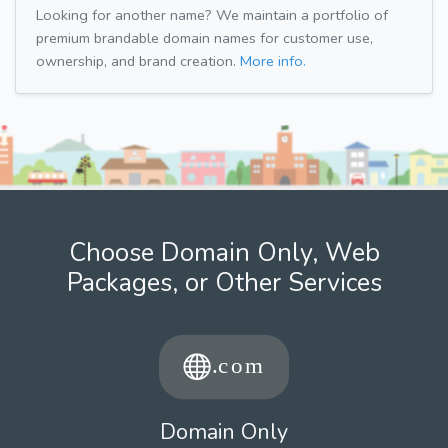
Looking for another name? We maintain a portfolio of
premium brandable domain names for customer use,
ownership, and brand creation.
More info.
Choose Domain Only, Web
Packages, or Other Services
Domain Only