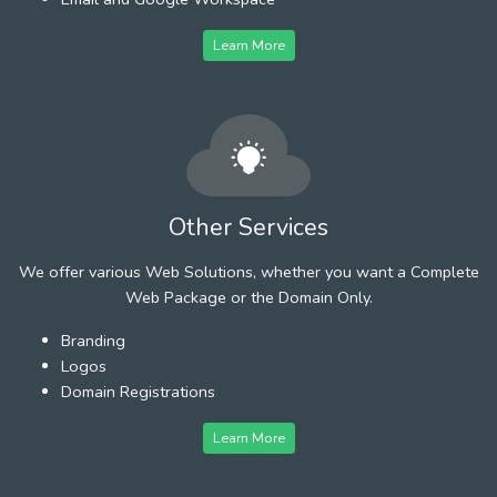
Learn More
Other Services
We offer various Web Solutions, whether you want a Complete
Web Package or the Domain Only.
Branding
Logos
Domain Registrations
Learn More