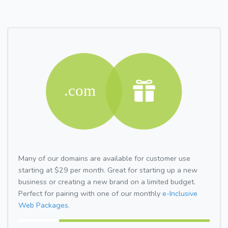
Many of our domains are available for customer use
starting at $29 per month. Great for starting up a new
business or creating a new brand on a limited budget.
Perfect for pairing with one of our monthly
e-Inclusive
Web Packages.