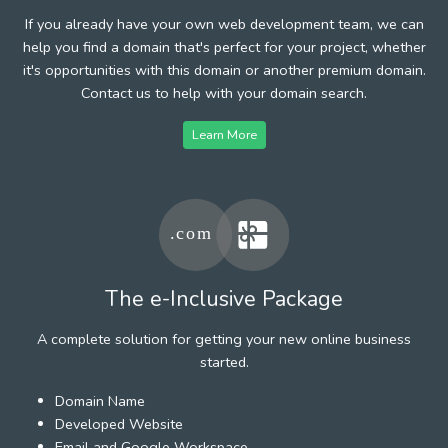
If you already have your own web development team, we can
help you find a domain that's perfect for your project, whether
it's opportunities with this domain or another premium domain.
Contact us to help with your domain search.
Learn More
The e-Inclusive Package
A complete solution for getting your new online business
started.
Domain Name
Developed Website
Email and Google Workspace